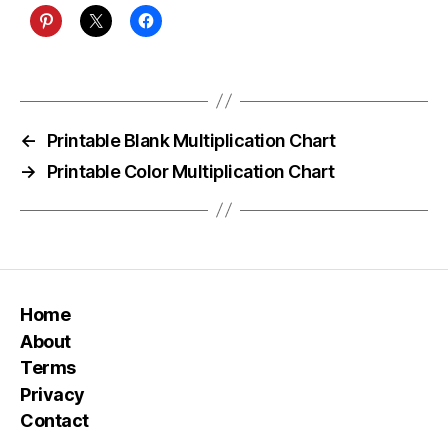
←
Printable Blank Multiplication Chart
→
Printable Color Multiplication Chart
Home
About
Terms
Privacy
Contact