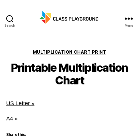
Search
Menu
Class
Playground
Categories
MULTIPLICATION CHART PRINT
Printable Multiplication
Chart
US Letter »
A4 »
Share this: