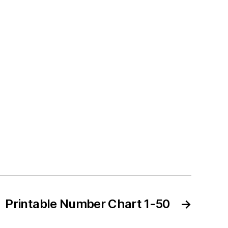
Printable Number Chart 1-50
→