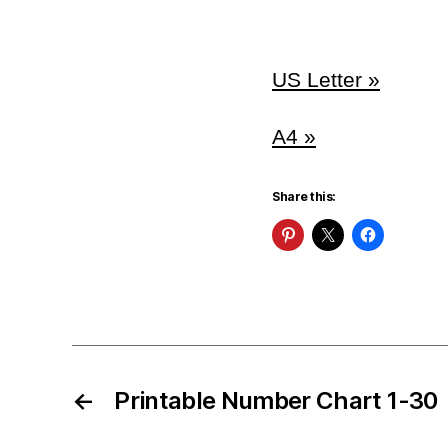
US Letter »
A4 »
Share this:
←
Printable Number Chart 1-30