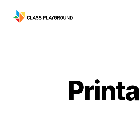
Class
Playground
Print