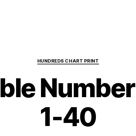
Categories
HUNDREDS CHART PRINT
able Number
1-40