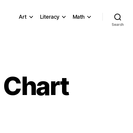
Art
Literacy
Math
Search
 Chart