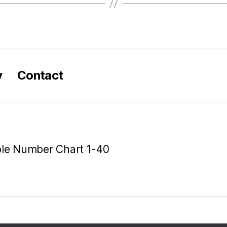
y
Contact
ble Number Chart 1-40