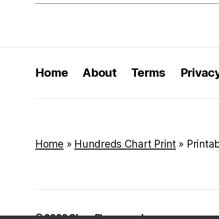
Home
About
Terms
Privac
Home
»
Hundreds Chart Print
»
Printa
© 2026
Class Playground