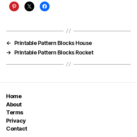
←
Printable Pattern Blocks House
→
Printable Pattern Blocks Rocket
Home
About
Terms
Privacy
Contact