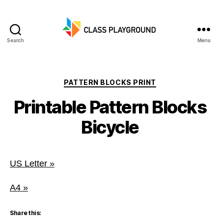
Search
Menu
Class
Playground
Categories
PATTERN BLOCKS PRINT
Printable Pattern Blocks
Bicycle
US Letter »
A4 »
Share this: