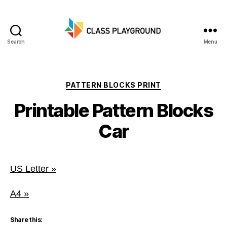
Search
Menu
Class
Playground
Categories
PATTERN BLOCKS PRINT
Printable Pattern Blocks
Car
US Letter »
A4 »
Share this: