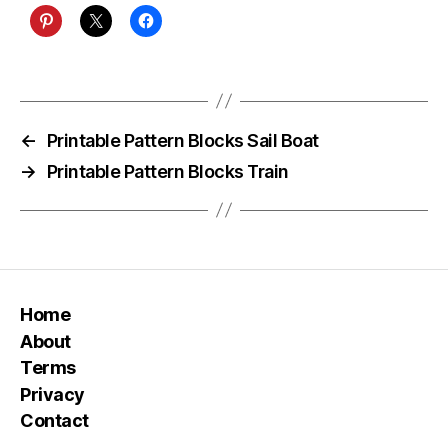
←
Printable Pattern Blocks Sail Boat
→
Printable Pattern Blocks Train
Home
About
Terms
Privacy
Contact