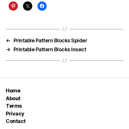
←
Printable Pattern Blocks Spider
→
Printable Pattern Blocks Insect
Home
About
Terms
Privacy
Contact