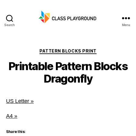
Search
Menu
Class
Playground
Categories
PATTERN BLOCKS PRINT
Printable Pattern Blocks
Dragonfly
US Letter »
A4 »
Share this: