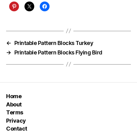
←
Printable Pattern Blocks Turkey
→
Printable Pattern Blocks Flying Bird
Home
About
Terms
Privacy
Contact