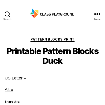
Search
Menu
Class
Playground
Categories
PATTERN BLOCKS PRINT
Printable Pattern Blocks
Duck
US Letter »
A4 »
Share this: