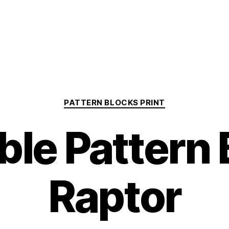
Categories
PATTERN BLOCKS PRINT
ble Pattern
Raptor