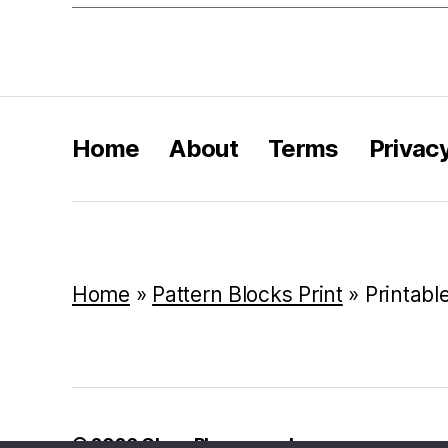
Home
About
Terms
Privac
Home
»
Pattern Blocks Print
»
Printabl
© 2026
Class Playground