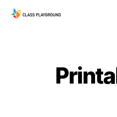
Class
Playground
Printa