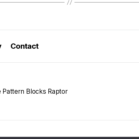
y
Contact
e Pattern Blocks Raptor