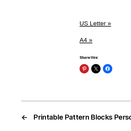
US Letter »
A4 »
Share this:
←
Printable Pattern Blocks Pers