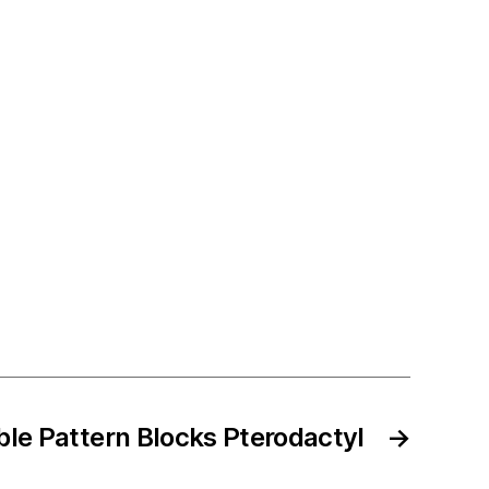
ble Pattern Blocks Pterodactyl
→