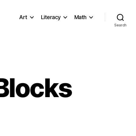
Art
Literacy
Math
Search
 Blocks