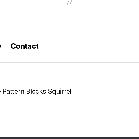
y
Contact
e Pattern Blocks Squirrel