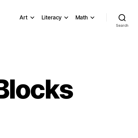
Art
Literacy
Math
Search
 Blocks