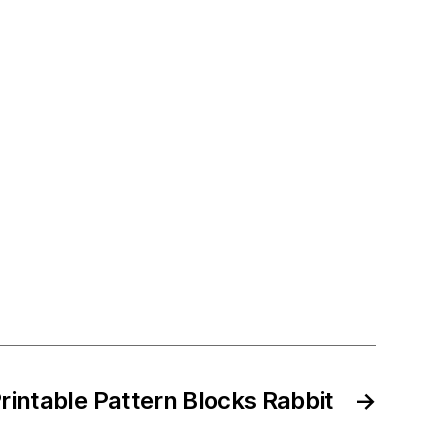
rintable Pattern Blocks Rabbit
→