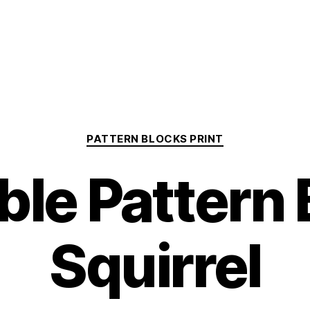
Categories
PATTERN BLOCKS PRINT
ble Pattern
Squirrel