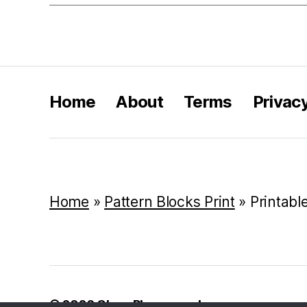
Home
About
Terms
Privac
Home
»
Pattern Blocks Print
»
Printabl
© 2026
Class Playground