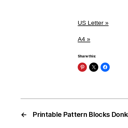
US Letter »
A4 »
Share this:
←
Printable Pattern Blocks Don