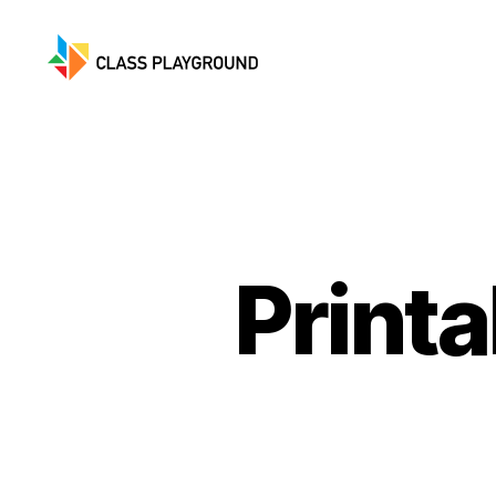
Class
Playground
Printa