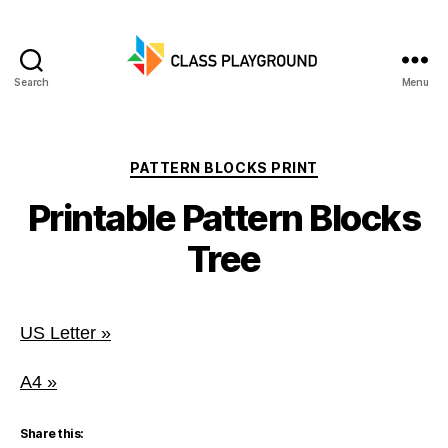
Search
Menu
Class
Playground
Categories
PATTERN BLOCKS PRINT
Printable Pattern Blocks
Tree
US Letter »
A4 »
Share this: