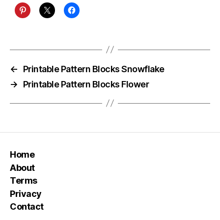
←
Printable Pattern Blocks Snowflake
→
Printable Pattern Blocks Flower
Home
About
Terms
Privacy
Contact