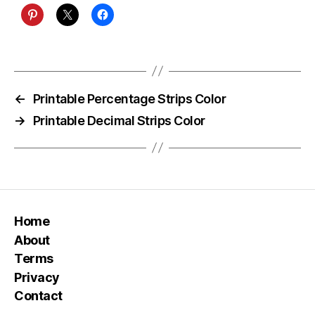
←
Printable Percentage Strips Color
→
Printable Decimal Strips Color
Home
About
Terms
Privacy
Contact