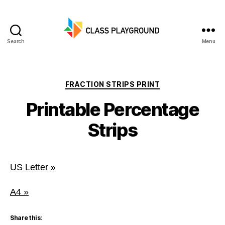
Search
Menu
Class
Playground
Categories
FRACTION STRIPS PRINT
Printable Percentage
Strips
US Letter »
A4 »
Share this: