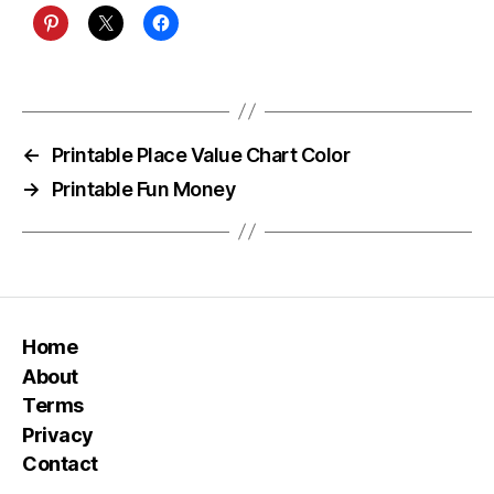
←
Printable Place Value Chart Color
→
Printable Fun Money
Home
About
Terms
Privacy
Contact