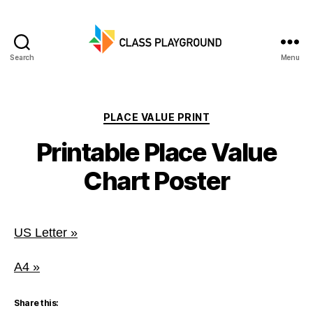
Search
Menu
Class
Playground
Categories
PLACE VALUE PRINT
Printable Place Value
Chart Poster
US Letter »
A4 »
Share this: