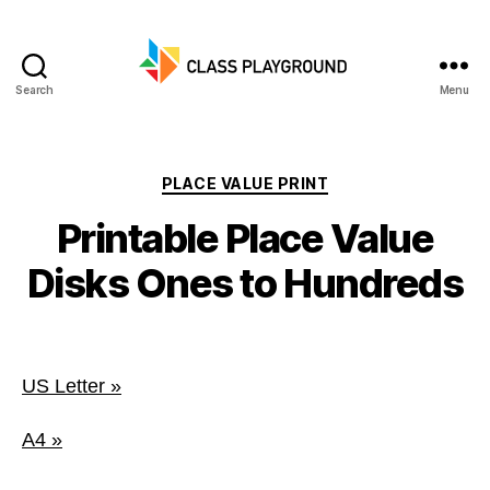
Search
Menu
Class
Playground
Categories
PLACE VALUE PRINT
Printable Place Value
Disks Ones to Hundreds
US Letter »
A4 »