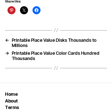
Share this:
←
Printable Place Value Disks Thousands to
Millions
→
Printable Place Value Color Cards Hundred
Thousands
Home
About
Terms