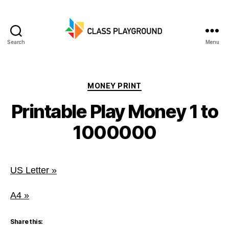
Search
Menu
Class
Playground
Categories
MONEY PRINT
Printable Play Money 1 to
1000000
US Letter »
A4 »
Share this: