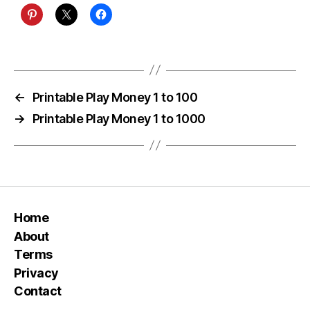
←
Printable Play Money 1 to 100
→
Printable Play Money 1 to 1000
Home
About
Terms
Privacy
Contact