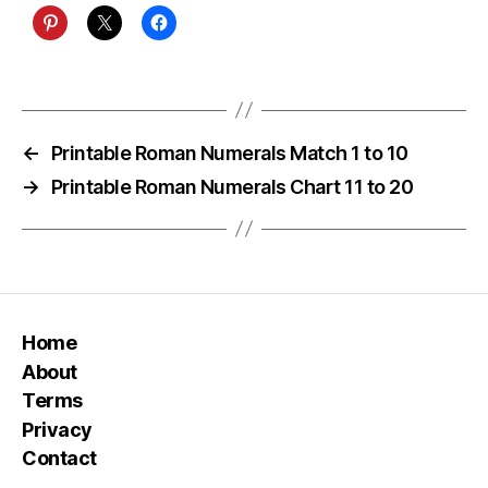
←
Printable Roman Numerals Match 1 to 10
→
Printable Roman Numerals Chart 11 to 20
Home
About
Terms
Privacy
Contact