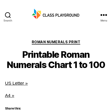
Search
Menu
Class
Playground
Categories
ROMAN NUMERALS PRINT
Printable Roman
Numerals Chart 1 to 100
US Letter »
A4 »
Share this: