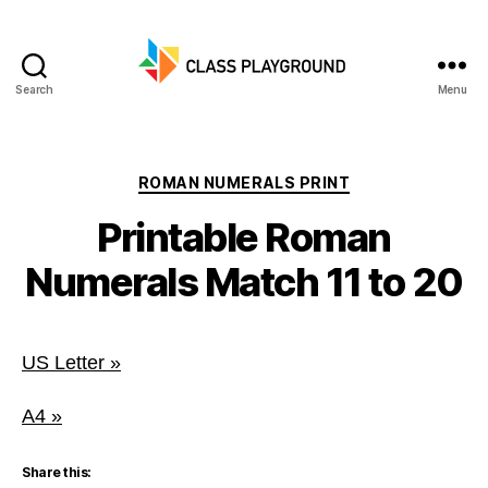
Search
Menu
Class
Playground
Categories
ROMAN NUMERALS PRINT
Printable Roman
Numerals Match 11 to 20
US Letter »
A4 »
Share this: