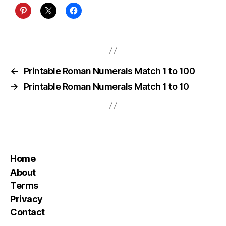
←
Printable Roman Numerals Match 1 to 100
→
Printable Roman Numerals Match 1 to 10
Home
About
Terms
Privacy
Contact