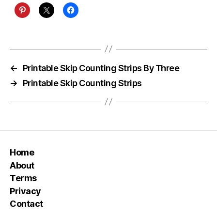
←
Printable Skip Counting Strips By Three
→
Printable Skip Counting Strips
Home
About
Terms
Privacy
Contact