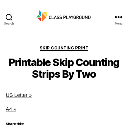
Search
Menu
Class
Playground
Categories
SKIP COUNTING PRINT
Printable Skip Counting
Strips By Two
US Letter »
A4 »
Share this: