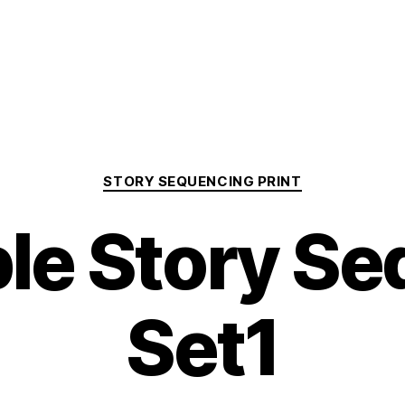
Categories
STORY SEQUENCING PRINT
ble Story S
Set1