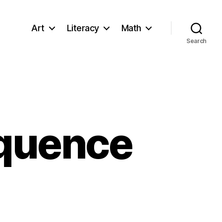
Art
Literacy
Math
Search
equence