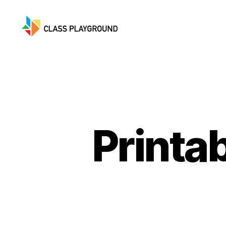
Class
Playground
Printa