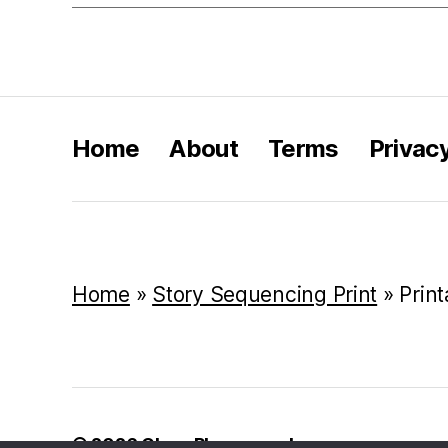
Home
About
Terms
Privac
Home
»
Story Sequencing Print
»
Prin
© 2026
Class Playground