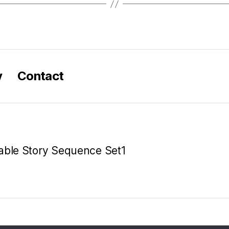
y
Contact
table Story Sequence Set1