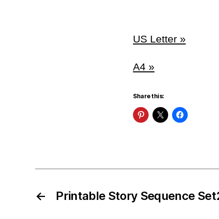
US Letter »
A4 »
Share this:
←
Printable Story Sequence Set