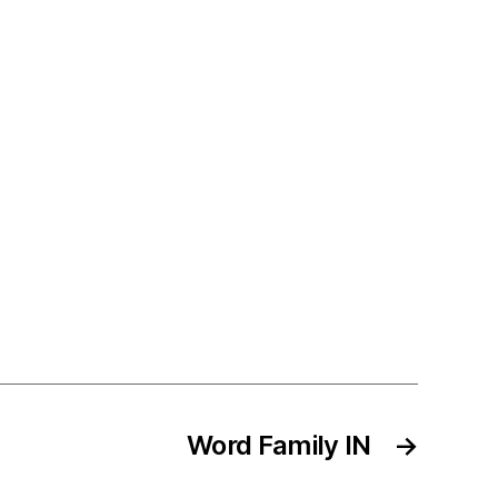
Word Family IN
→