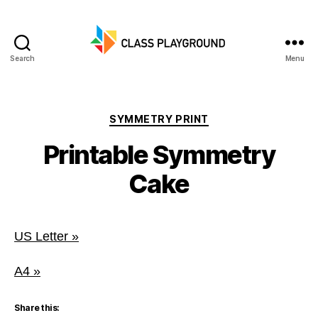
Search
Menu
Class
Playground
Categories
SYMMETRY PRINT
Printable Symmetry
Cake
US Letter »
A4 »
Share this: