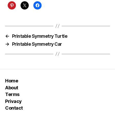
←
Printable Symmetry Turtle
→
Printable Symmetry Car
Home
About
Terms
Privacy
Contact