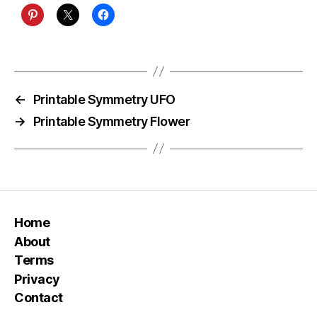
←
Printable Symmetry UFO
→
Printable Symmetry Flower
Home
About
Terms
Privacy
Contact