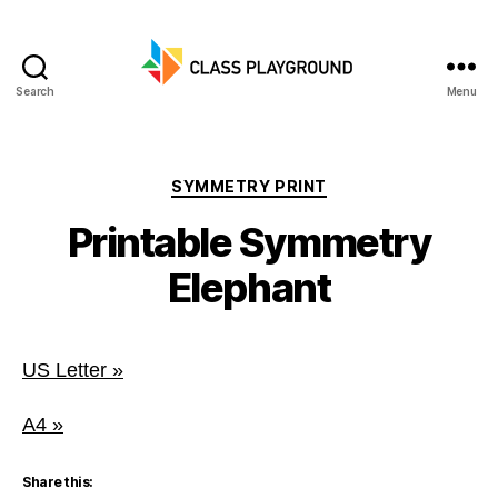
Search
Menu
Class
Playground
Categories
SYMMETRY PRINT
Printable Symmetry
Elephant
US Letter »
A4 »
Share this: