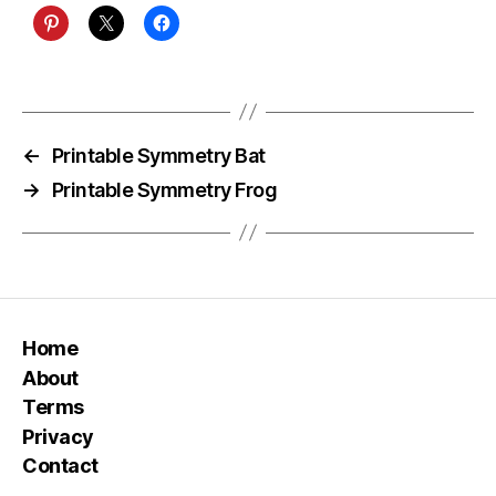
←
Printable Symmetry Bat
→
Printable Symmetry Frog
Home
About
Terms
Privacy
Contact