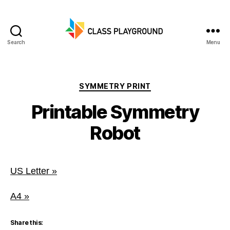
Search
Menu
Class
Playground
Categories
SYMMETRY PRINT
Printable Symmetry
Robot
US Letter »
A4 »
Share this: