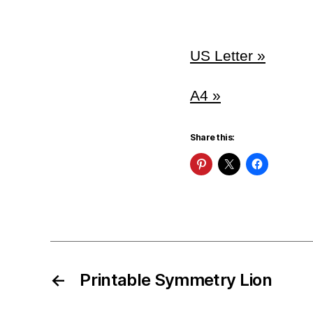
US Letter »
A4 »
Share this:
←
Printable Symmetry Lion