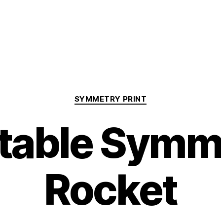
Categories
SYMMETRY PRINT
ntable Symm
Rocket