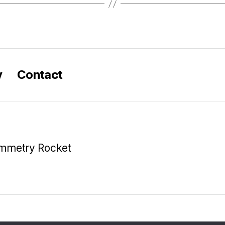
y
Contact
ymmetry Rocket