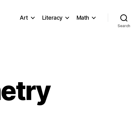
Art
Literacy
Math
Search
etry