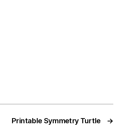
Printable Symmetry Turtle
→