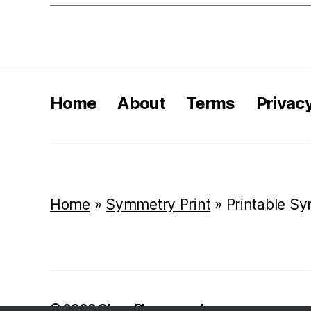
Home
About
Terms
Privac
Home
»
Symmetry Print
»
Printable S
© 2026
Class Playground