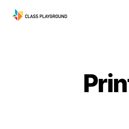
Class
Playground
Pri