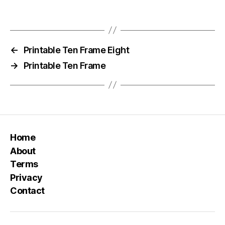
←
Printable Ten Frame Eight
→
Printable Ten Frame
Home
About
Terms
Privacy
Contact