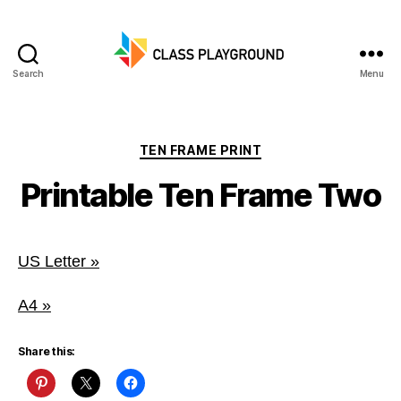
Search
Menu
Class
Playground
Categories
TEN FRAME PRINT
Printable Ten Frame Two
US Letter »
A4 »
Share this: