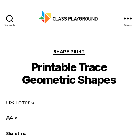
Search
Menu
Class
Playground
Categories
SHAPE PRINT
Printable Trace
Geometric Shapes
US Letter »
A4 »
Share this: