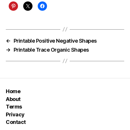
←
Printable Positive Negative Shapes
→
Printable Trace Organic Shapes
Home
About
Terms
Privacy
Contact