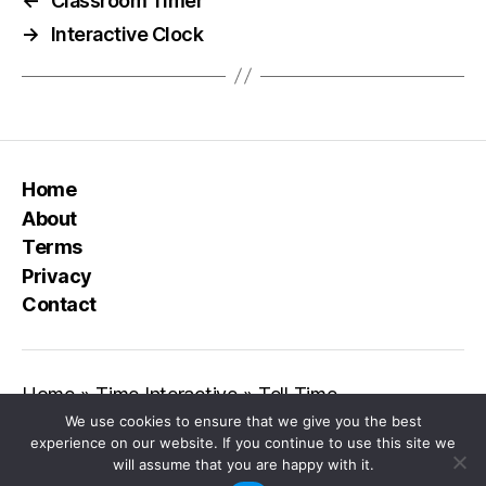
←
Classroom Timer
→
Interactive Clock
Home
About
Terms
Privacy
Contact
Home
»
Time Interactive
»
Tell Time
We use cookies to ensure that we give you the best
experience on our website. If you continue to use this site we
will assume that you are happy with it.
© 2026
Class Playground
Up
↑