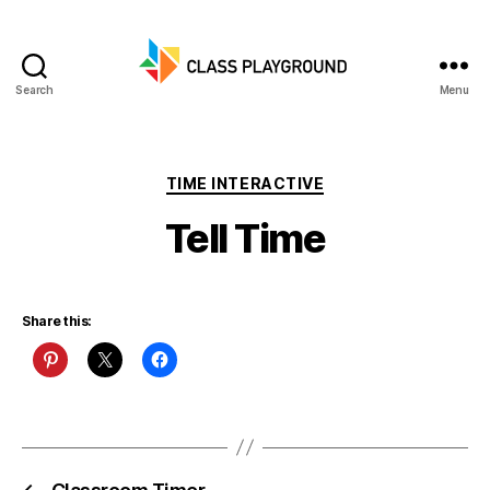
Search
Menu
Class
Playground
Categories
TIME INTERACTIVE
Tell Time
Share this: