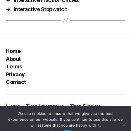
←
Interactive Fraction Circles
→
Interactive Stopwatch
Home
About
Terms
Privacy
Contact
Home
»
Time Interactive
»
Time Display
We use cookies to ensure that we give you the best
experience on our website. If you continue to use this site we
will assume that you are happy with it.
© 2026
Class Playground
Up
↑