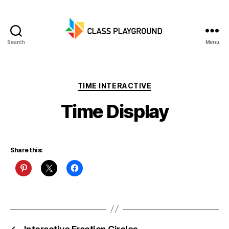
Search
Menu
Class
Playground
Categories
TIME INTERACTIVE
Time Display
Share this: