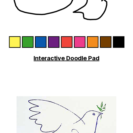
Interactive Doodle Pad