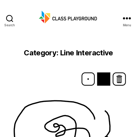
Search
Menu
Class
Playground
Category:
Line Interactive