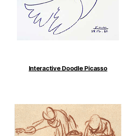
Interactive Doodle Picasso