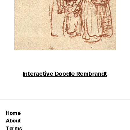
Interactive Doodle Rembrandt
Home
About
Terms