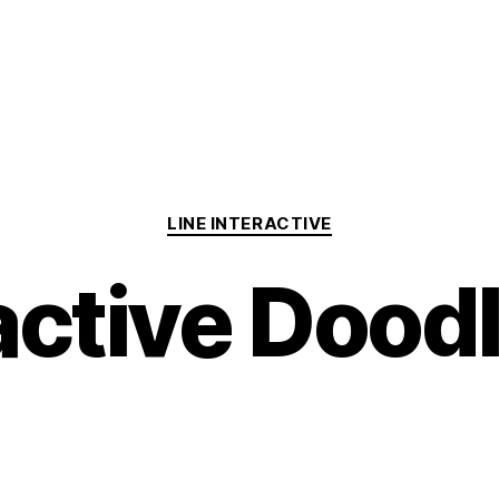
Categories
LINE INTERACTIVE
active Dood