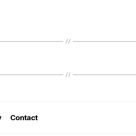
y
Contact