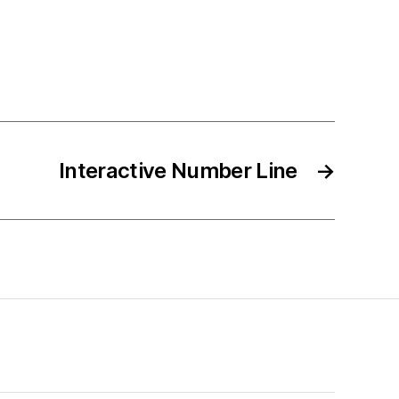
Interactive Number Line
→