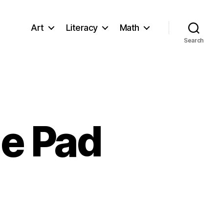
Art
Literacy
Math
Search
le Pad