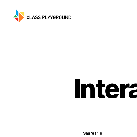
Class
Playground
Inter
Share this: