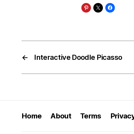
←
Interactive Doodle Picasso
Home
About
Terms
Privac