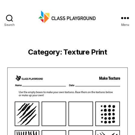
Search
Menu
Class
Playground
Category:
Texture Print