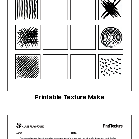
Printable Texture Make