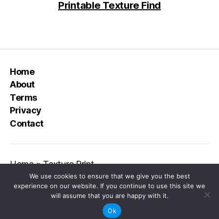
Printable Texture Find
Home
About
Terms
Privacy
Contact
Home
»
Texture Print
We use cookies to ensure that we give you the best
experience on our website. If you continue to use this site we
will assume that you are happy with it.
© 2026
Class Playground
Up
↑
Ok