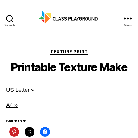
Search
Menu
Class
Playground
Categories
TEXTURE PRINT
Printable Texture Make
US Letter »
A4 »
Share this: