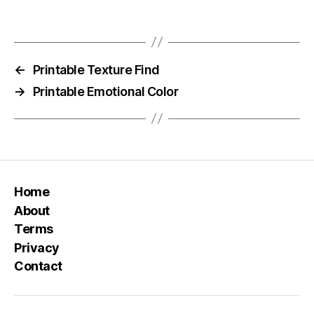
←
Printable Texture Find
→
Printable Emotional Color
Home
About
Terms
Privacy
Contact