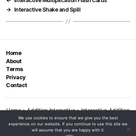
←
Interactive Multiplication Flash Cards
→
Interactive Shake and Spill
Home
About
Terms
Privacy
Contact
Home
»
Addition Interactive
»
Interactive Addition
We use cookies to ensure that we give you the best
experience on our website. If you continue to use this site we
will assume that you are happy with it.
© 2026
Class Playground
Up
↑