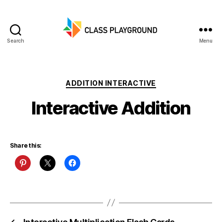
Search
Menu
Class
Playground
Categories
ADDITION INTERACTIVE
Interactive Addition
Share this: