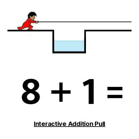
Interactive Addition Pull