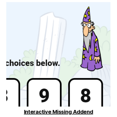
Interactive Missing Addend