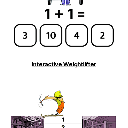
Interactive Weightlifter