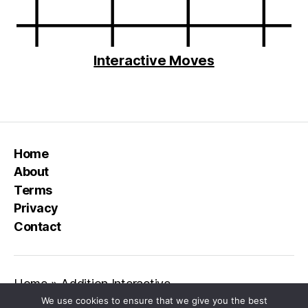
Interactive Moves
Home
About
Terms
Privacy
Contact
Home
»
Addition Interactive
We use cookies to ensure that we give you the best