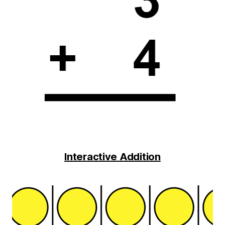
Interactive Addition