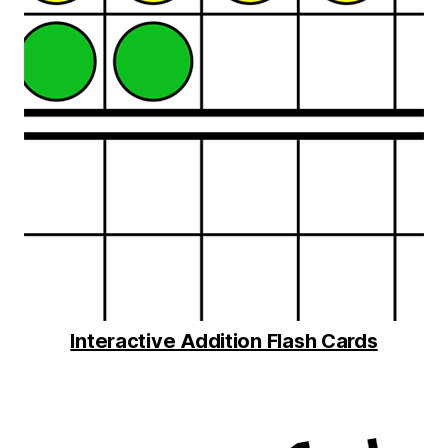
Interactive Addition Flash Cards