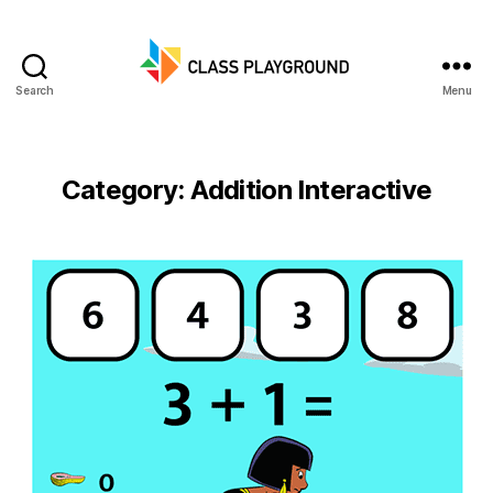
Search
Menu
Class
Playground
Category:
Addition Interactive