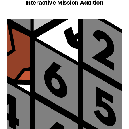
Interactive Mission Addition