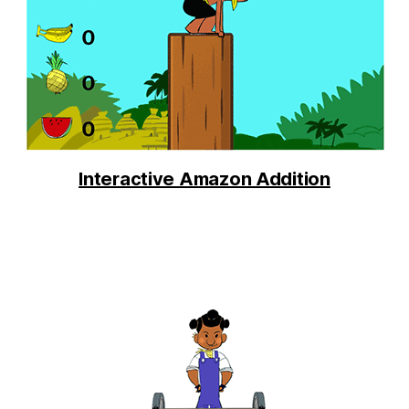
Interactive Amazon Addition