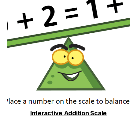
Interactive Addition Scale