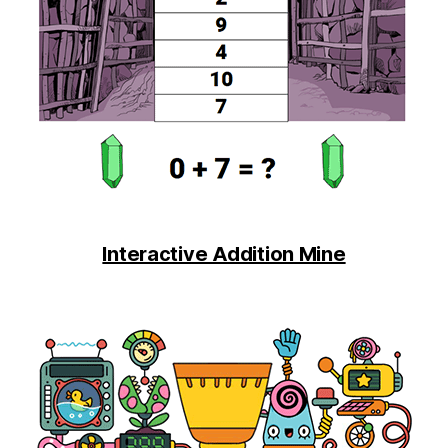
Interactive Addition Mine