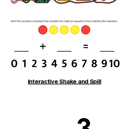
Interactive Shake and Spill