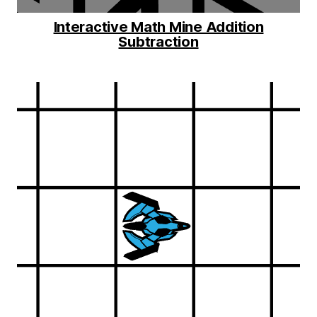
Interactive Math Mine Addition
Subtraction