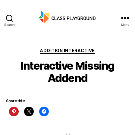
Search
Menu
Class
Playground
Categories
ADDITION INTERACTIVE
Interactive Missing
Addend
Share this: