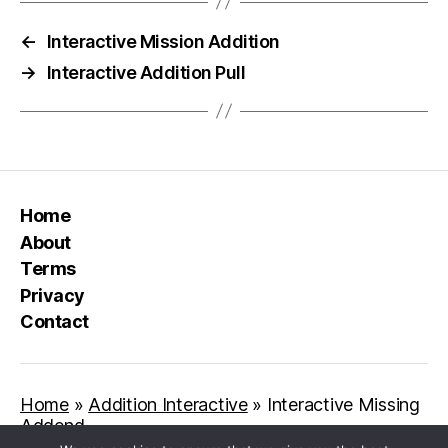
←
Interactive Mission Addition
→
Interactive Addition Pull
Home
About
Terms
Privacy
Contact
Home
»
Addition Interactive
»
Interactive Missing
Addend