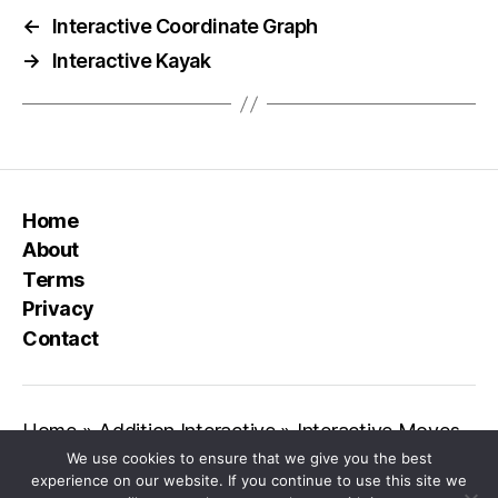
←
Interactive Coordinate Graph
→
Interactive Kayak
Home
About
Terms
Privacy
Contact
Home
»
Addition Interactive
»
Interactive Moves
We use cookies to ensure that we give you the best
experience on our website. If you continue to use this site we