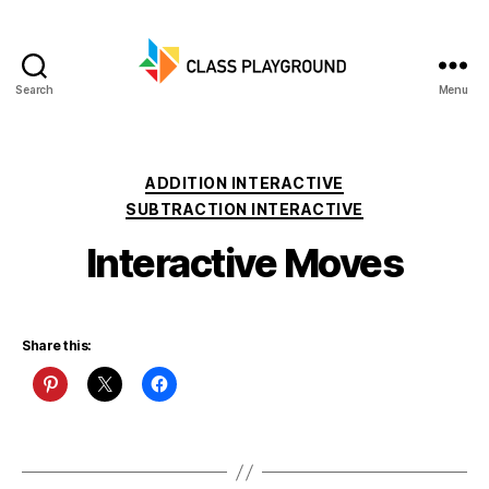
Search
Menu
Class
Playground
Categories
ADDITION INTERACTIVE
SUBTRACTION INTERACTIVE
Interactive Moves
Share this: