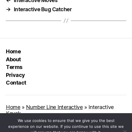
←
Interactive Moves
→
Interactive Bug Catcher
Home
About
Terms
Privacy
Contact
Home
»
Number Line Interactive
»
Interactive
Kayak
We use cookies to ensure that we give you the best
experience on our website. If you continue to use this site we