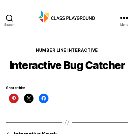
Search
Menu
Class
Playground
Categories
NUMBER LINE INTERACTIVE
Interactive Bug Catcher
Share this: