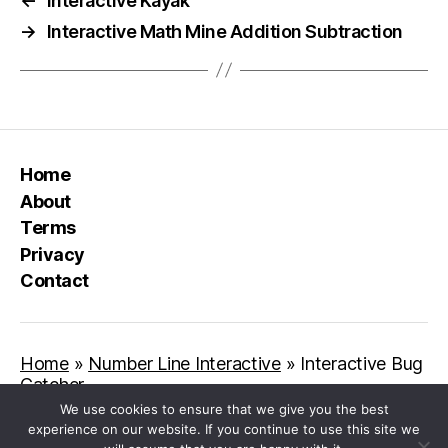
←
Interactive Kayak
→
Interactive Math Mine Addition Subtraction
Home
About
Terms
Privacy
Contact
Home
»
Number Line Interactive
»
Interactive Bug
Catcher
We use cookies to ensure that we give you the best
experience on our website. If you continue to use this site we