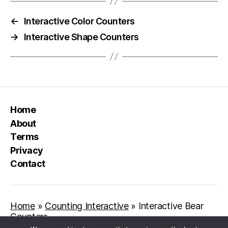
←
Interactive Color Counters
→
Interactive Shape Counters
Home
About
Terms
Privacy
Contact
Home
»
Counting Interactive
»
Interactive Bear
Counters