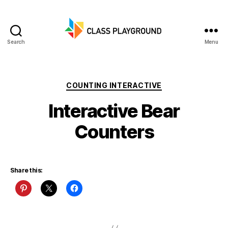
Search
Menu
Class
Playground
Categories
COUNTING INTERACTIVE
Interactive Bear
Counters
Share this: