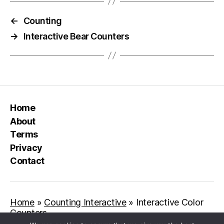
←
Counting
→
Interactive Bear Counters
Home
About
Terms
Privacy
Contact
Home
»
Counting Interactive
»
Interactive Color
Counters