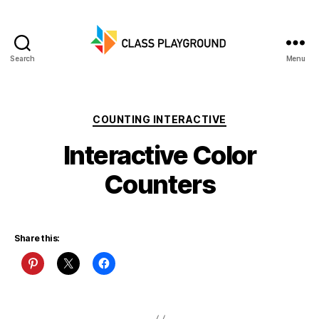
Search
Menu
Class
Playground
Categories
COUNTING INTERACTIVE
Interactive Color
Counters
Share this: