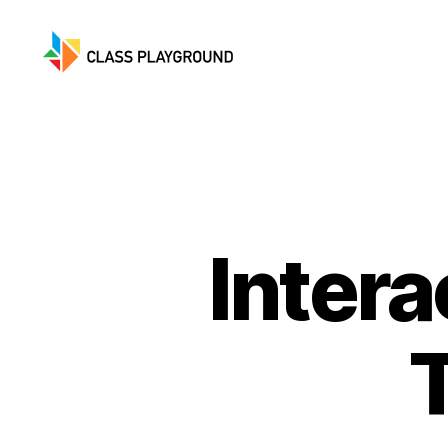
Class
Playground
Inter