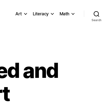
Art
Literacy
Math
Search
ed and
t