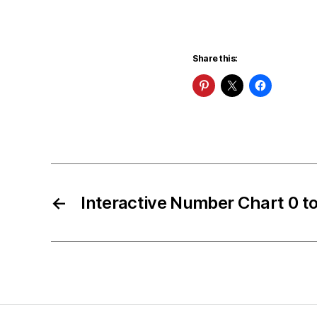
Share this:
←
Interactive Number Chart 0 t