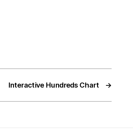
Interactive Hundreds Chart
→