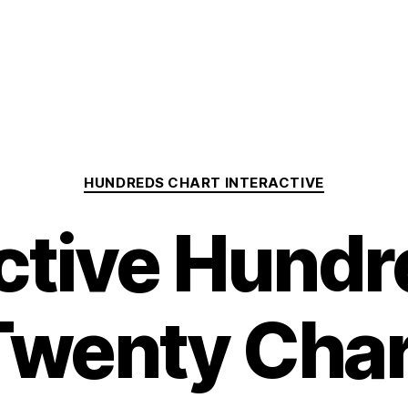
Categories
HUNDREDS CHART INTERACTIVE
active Hundr
Twenty Char