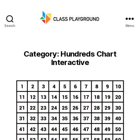
Search
Menu
Class
Playground
Category:
Hundreds Chart
Interactive