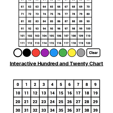
Interactive Hundred and Twenty Chart