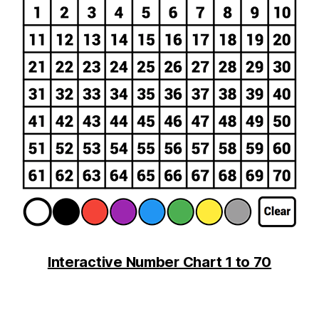
Interactive Number Chart 1 to 70