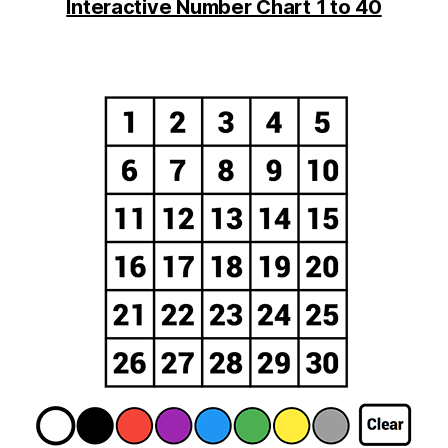
Interactive Number Chart 1 to 40