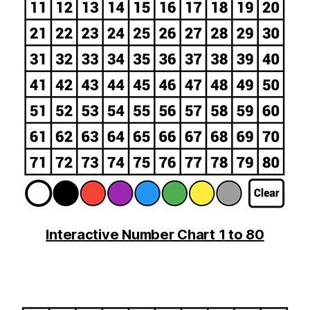
Interactive Number Chart 1 to 80