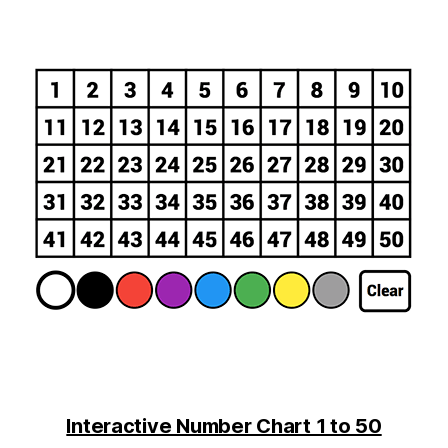
Interactive Number Chart 1 to 50