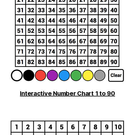
Interactive Number Chart 1 to 90