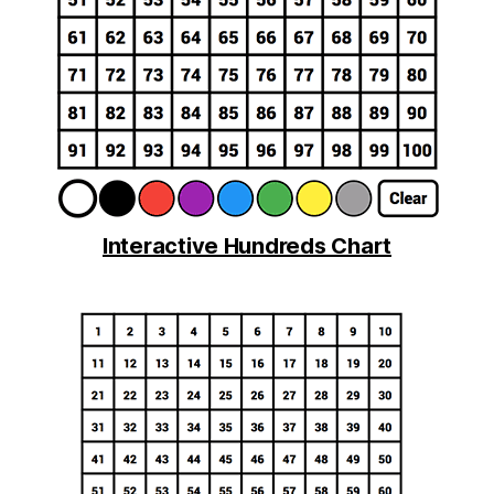
Interactive Hundreds Chart