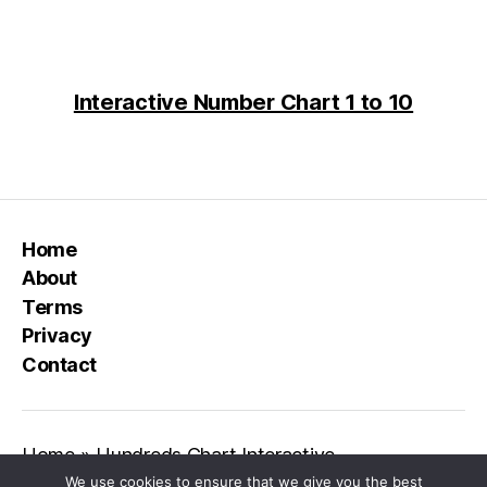
Interactive Number Chart 1 to 10
Home
About
Terms
Privacy
Contact
Home
»
Hundreds Chart Interactive
We use cookies to ensure that we give you the best