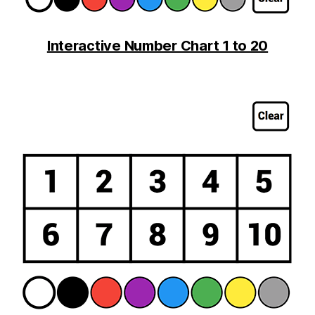
Interactive Number Chart 1 to 20