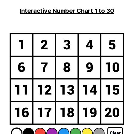
Interactive Number Chart 1 to 30