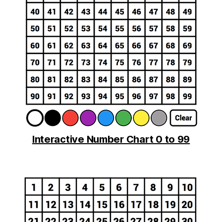
Interactive Number Chart 0 to 99