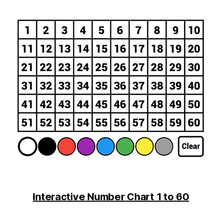
Interactive Number Chart 1 to 60