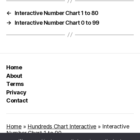
←
Interactive Number Chart 1 to 80
→
Interactive Number Chart 0 to 99
Home
About
Terms
Privacy
Contact
Home
»
Hundreds Chart Interactive
»
Interactive
Number Chart 1 to 90