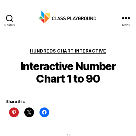
Search
Menu
Class
Playground
Categories
HUNDREDS CHART INTERACTIVE
Interactive Number
Chart 1 to 90
Share this: