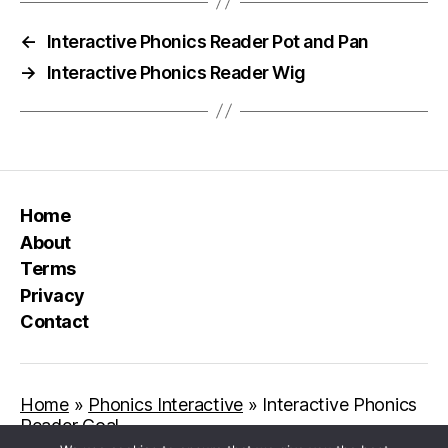
←
Interactive Phonics Reader Pot and Pan
→
Interactive Phonics Reader Wig
Home
About
Terms
Privacy
Contact
Home
»
Phonics Interactive
»
Interactive Phonics
Reader Goal