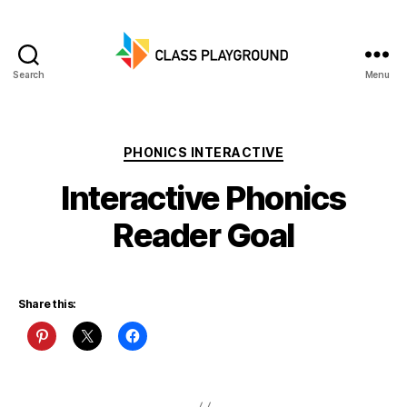
Search
Menu
Class
Playground
Categories
PHONICS INTERACTIVE
Interactive Phonics
Reader Goal
Share this: