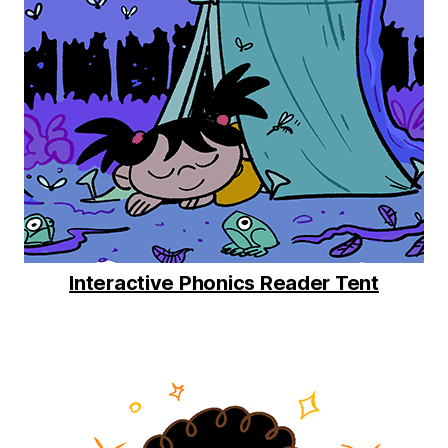
Interactive Phonics Reader Tent