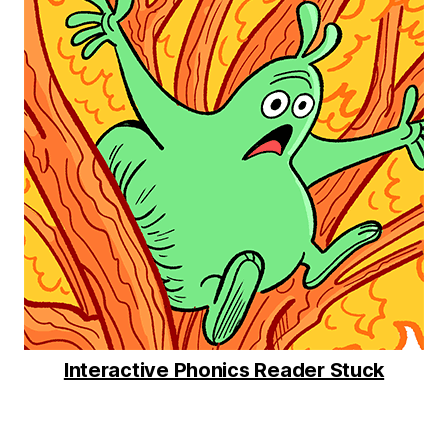
Interactive Phonics Reader Stuck