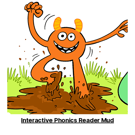
Interactive Phonics Reader Mud