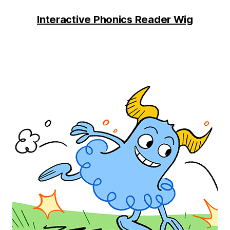
Interactive Phonics Reader Wig