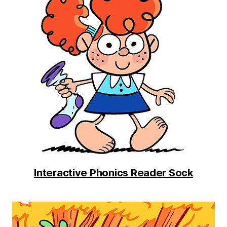
Interactive Phonics Reader Sock