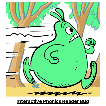
Interactive Phonics Reader Bug