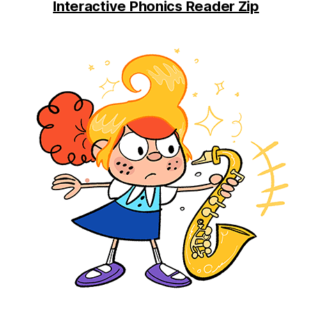
Interactive Phonics Reader Zip