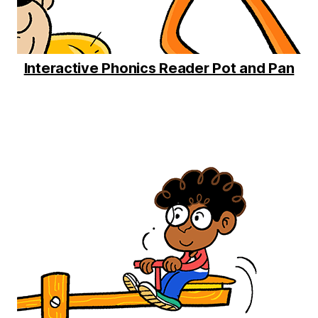
Interactive Phonics Reader Pot and Pan