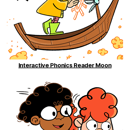
Interactive Phonics Reader Moon