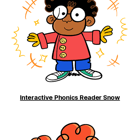
Interactive Phonics Reader Snow