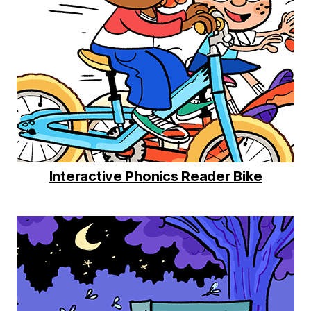
Interactive Phonics Reader Bike