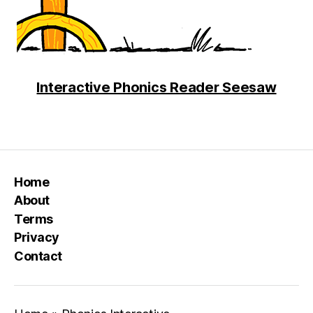
Interactive Phonics Reader Seesaw
Home
About
Terms
Privacy
Contact