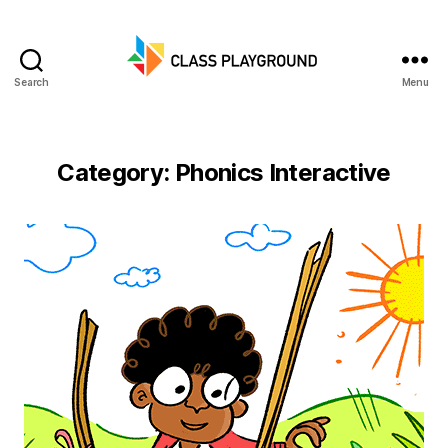
Search
Menu
Class
Playground
Category:
Phonics Interactive