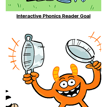
Interactive Phonics Reader Goal