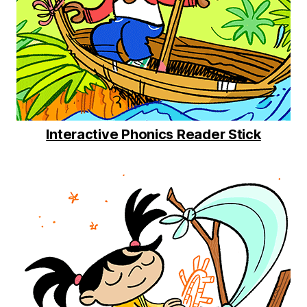
Interactive Phonics Reader Stick