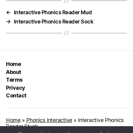
←
Interactive Phonics Reader Mud
→
Interactive Phonics Reader Sock
Home
About
Terms
Privacy
Contact
Home
»
Phonics Interactive
»
Interactive Phonics
Reader Stuck