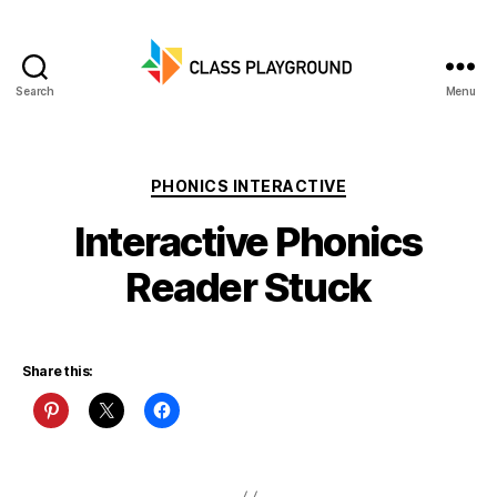
Search
Menu
Class
Playground
Categories
PHONICS INTERACTIVE
Interactive Phonics
Reader Stuck
Share this: