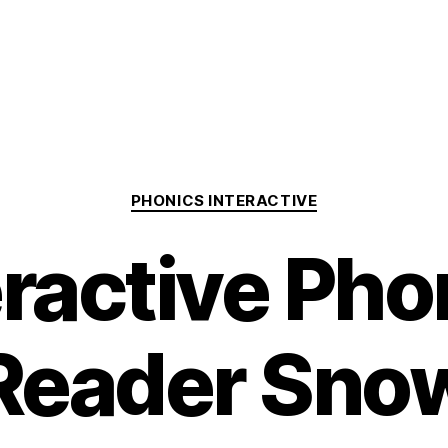
Categories
PHONICS INTERACTIVE
eractive Pho
Reader Sno