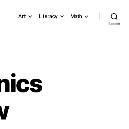
Art
Literacy
Math
Search
nics
w