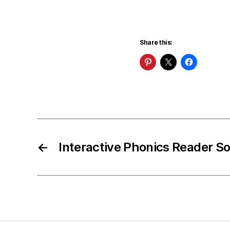
Share this:
←
Interactive Phonics Reader S