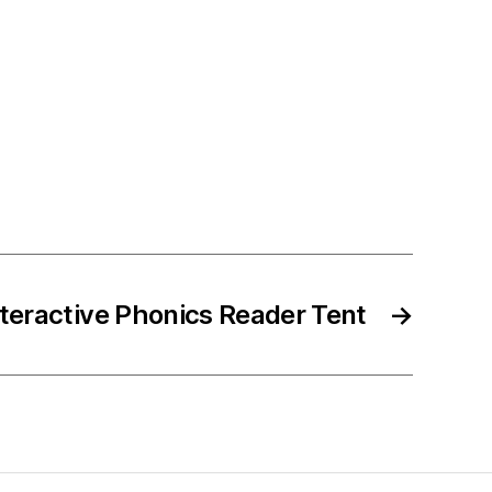
nteractive Phonics Reader Tent
→