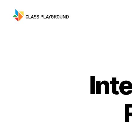
Class
Playground
Int