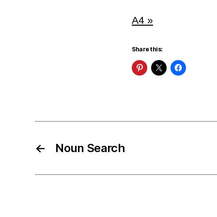
A4 »
Share this:
←
Noun Search