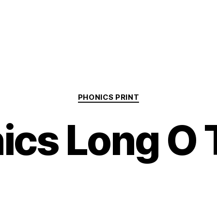
Categories
PHONICS PRINT
ics Long O 