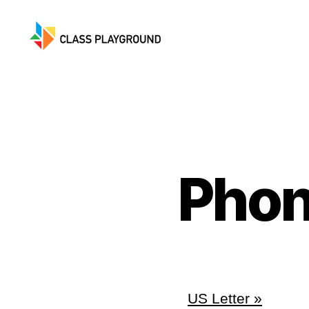
Class
Playground
Phon
US Letter »