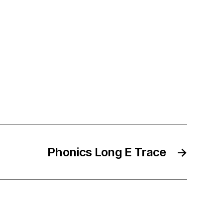
Phonics Long E Trace
→