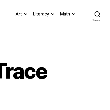
Art
Literacy
Math
Search
Trace