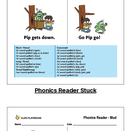
Phonics Reader Stuck