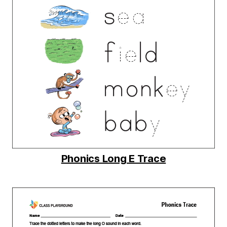
Phonics Long E Trace