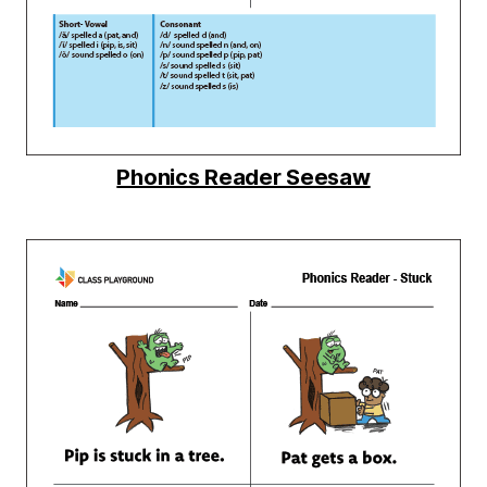
Phonics Reader Seesaw