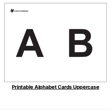
Printable Alphabet Cards Uppercase