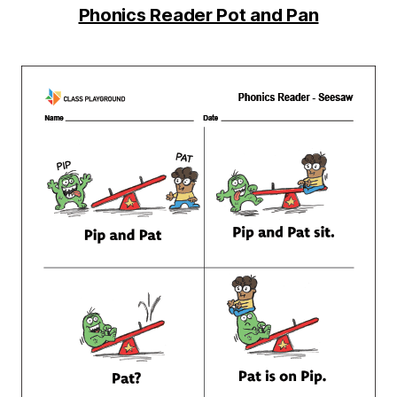
Phonics Reader Pot and Pan