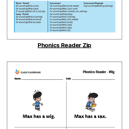
Phonics Reader Zip