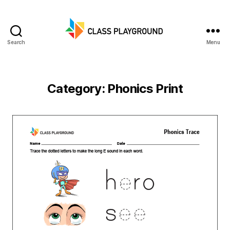
Search
Menu
Class
Playground
Category:
Phonics Print