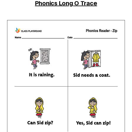
Phonics Long O Trace