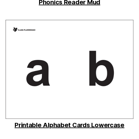
Phonics Reader Mud
Printable Alphabet Cards Lowercase