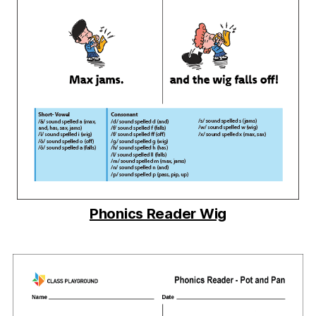
Phonics Reader Wig