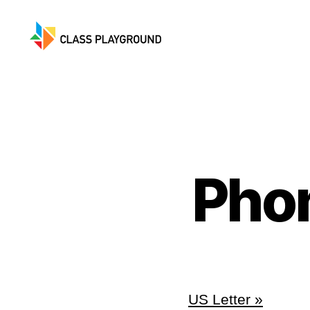
Class
Playground
Pho
US Letter »