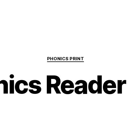
Categories
PHONICS PRINT
nics Reader