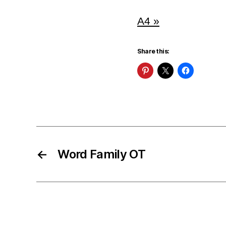
A4 »
Share this:
←
Word Family OT