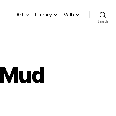
Art
Literacy
Math
Search
 Mud