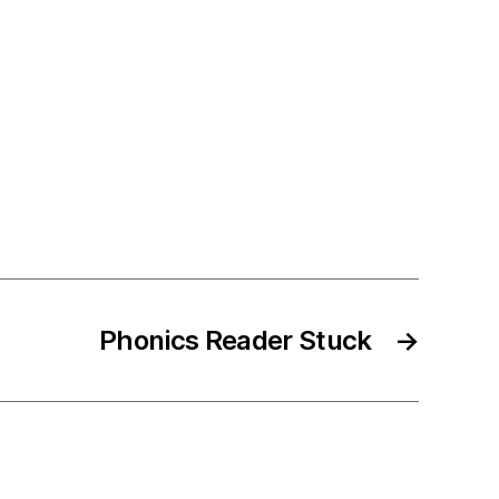
Phonics Reader Stuck
→