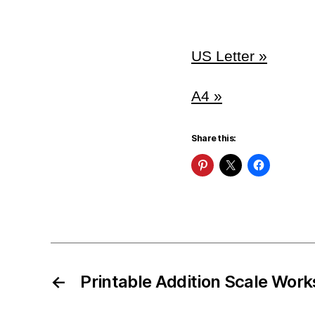
US Letter »
A4 »
Share this:
←
Printable Addition Scale Wor