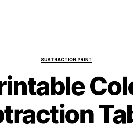
Categories
SUBTRACTION PRINT
rintable Col
traction Ta