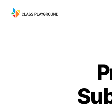
Class
Playground
P
Sub