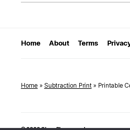
Home
About
Terms
Privac
Home
»
Subtraction Print
»
Printable C
© 2026
Class Playground