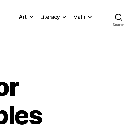
Art
Literacy
Math
Search
or
bles