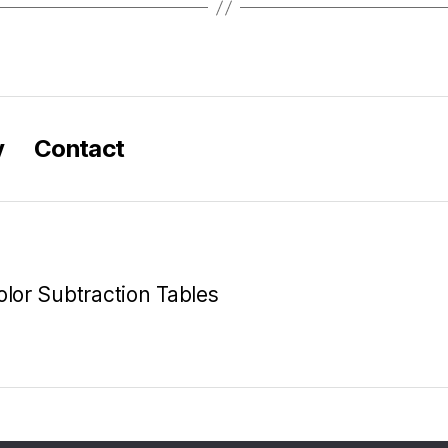
y
Contact
olor Subtraction Tables