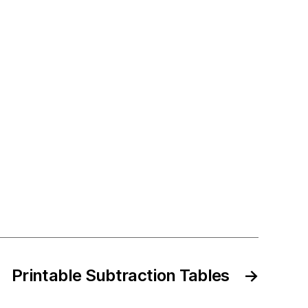
Printable Subtraction Tables
→