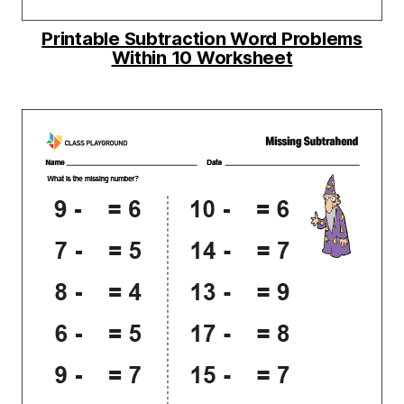
Printable Subtraction Word Problems
Within 10 Worksheet