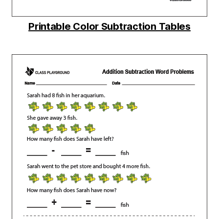
Printable Color Subtraction Tables