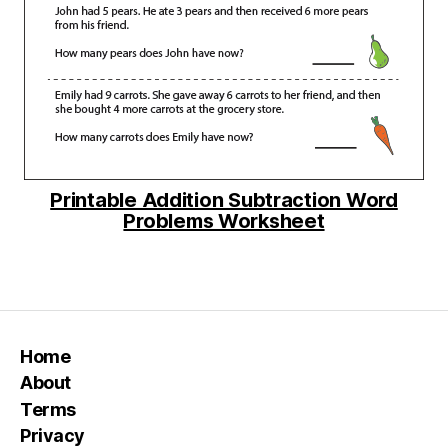
Printable Addition Subtraction Word
Problems Worksheet
Home
About
Terms
Privacy