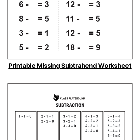
Printable Missing Subtrahend Worksheet