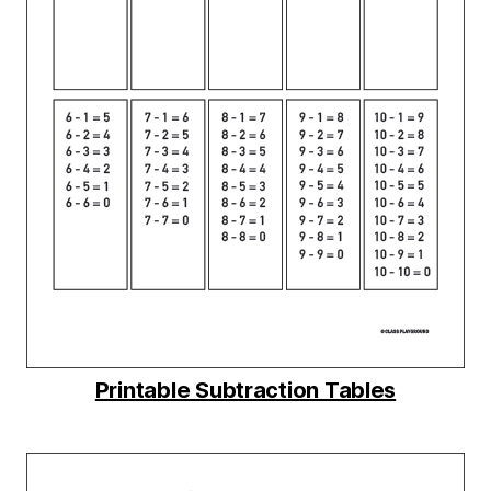
Printable Subtraction Tables