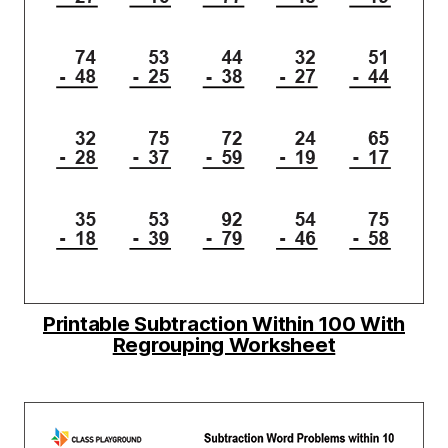
Printable Subtraction Within 100 With
Regrouping Worksheet