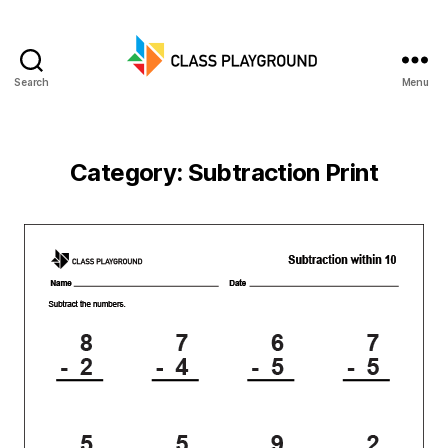
Search
Menu
Class
Playground
Category:
Subtraction Print