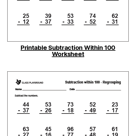
Printable Subtraction Within 100
Worksheet