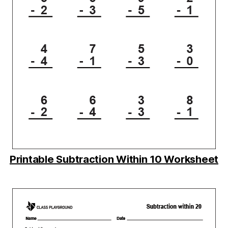
Printable Subtraction Within 10 Worksheet