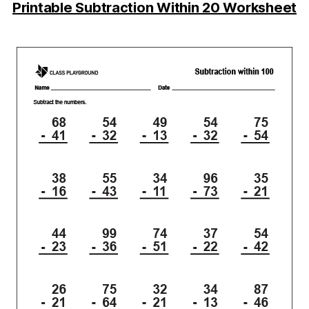
Printable Subtraction Within 20 Worksheet