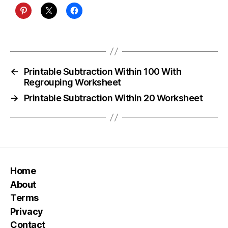
←
Printable Subtraction Within 100 With
Regrouping Worksheet
→
Printable Subtraction Within 20 Worksheet
Home
About
Terms
Privacy
Contact