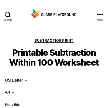
Search
Menu
Class
Playground
Categories
SUBTRACTION PRINT
Printable Subtraction
Within 100 Worksheet
US Letter »
A4 »
Share this: